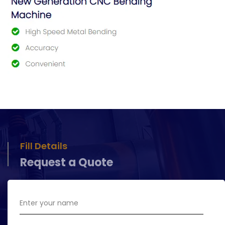
Fill Details
Request a Quote