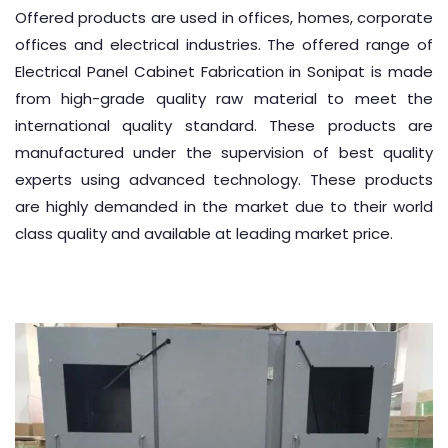
Offered products are used in offices, homes, corporate
offices and electrical industries. The offered range of
Electrical Panel Cabinet Fabrication in Sonipat is made
from high-grade quality raw material to meet the
international quality standard. These products are
manufactured under the supervision of best quality
experts using advanced technology. These products
are highly demanded in the market due to their world
class quality and available at leading market price.