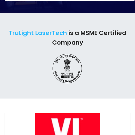
TruLight LaserTech
is a MSME Certified
Company