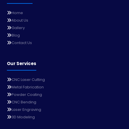
Home
About Us
Gallery
Blog
Contact Us
Our Services
CNC Laser Cutting
Metal Fabrication
Powder Coating
CNC Bending
Laser Engraving
3D Modeling