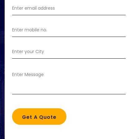
Get A Quote