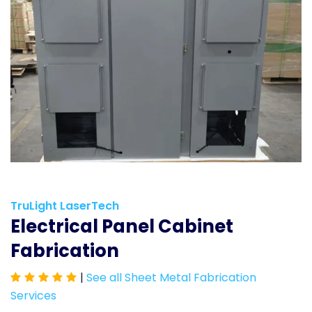
TruLight LaserTech
Electrical Panel Cabinet
Fabrication
|
See all Sheet Metal Fabrication
Services