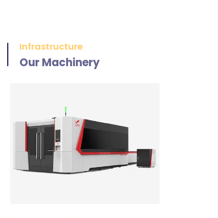
Infrastructure
Our Machinery