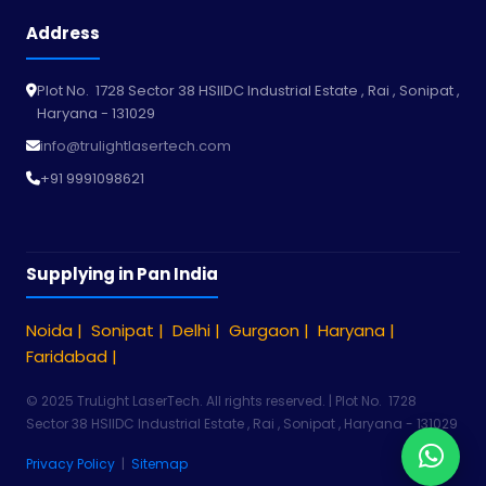
Address
Plot No. 1728 Sector 38 HSIIDC Industrial Estate , Rai , Sonipat ,
Haryana - 131029
info@trulightlasertech.com
+91 9991098621
Supplying in Pan India
Noida |
Sonipat |
Delhi |
Gurgaon |
Haryana |
Faridabad |
© 2025 TruLight LaserTech. All rights reserved. | Plot No. 1728
Sector 38 HSIIDC Industrial Estate , Rai , Sonipat , Haryana - 131029
Privacy Policy
|
Sitemap