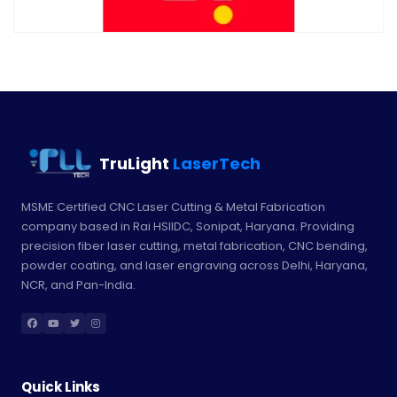
TruLight
LaserTech
MSME Certified CNC Laser Cutting & Metal Fabrication
company based in Rai HSIIDC, Sonipat, Haryana. Providing
precision fiber laser cutting, metal fabrication, CNC bending,
powder coating, and laser engraving across Delhi, Haryana,
NCR, and Pan-India.
Quick Links