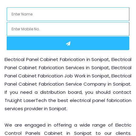
Location
Electrical Panel Cabinet Fabrication in Sonipat, Electrical
Panel Cabinet Fabrication Services in Sonipat, Electrical
Panel Cabinet Fabrication Job Work in Sonipat, Electrical
Panel Cabinet Fabrication Service Company in Sonipat.
If you need a distribution board, you should contact
TruLight LaserTech the best electrical panel fabrication
services provider in Sonipat.
We are engaged in offering a wide range of Electric
Control Panels Cabinet in Sonipat to our clients.