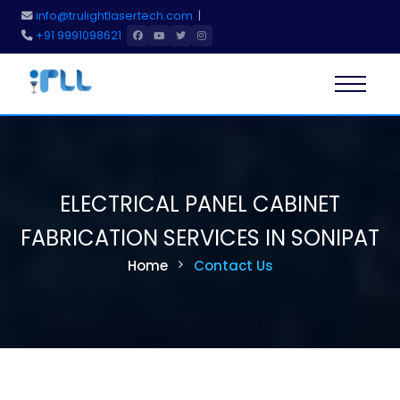
info@trulightlasertech.com
|
+91 9991098621
Home
About Us
ELECTRICAL PANEL CABINET
Services
FABRICATION SERVICES IN SONIPAT
Home
Contact Us
Products
Blog
Gallery