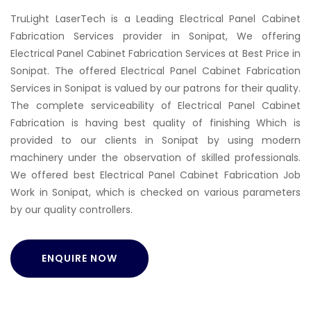
TruLight LaserTech is a Leading Electrical Panel Cabinet
Fabrication Services provider in Sonipat, We offering
Electrical Panel Cabinet Fabrication Services at Best Price in
Sonipat. The offered Electrical Panel Cabinet Fabrication
Services in Sonipat is valued by our patrons for their quality.
The complete serviceability of Electrical Panel Cabinet
Fabrication is having best quality of finishing Which is
provided to our clients in Sonipat by using modern
machinery under the observation of skilled professionals.
We offered best Electrical Panel Cabinet Fabrication Job
Work in Sonipat, which is checked on various parameters
by our quality controllers.
ENQUIRE NOW